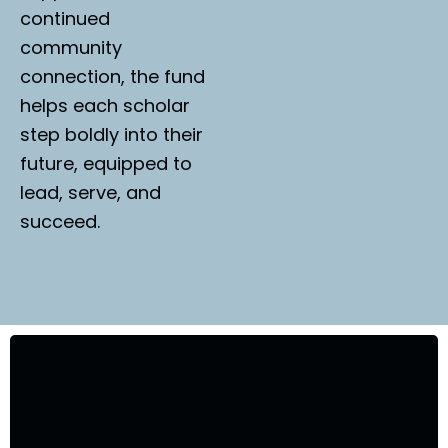
continued
community
connection, the fund
helps each scholar
step boldly into their
future, equipped to
lead, serve, and
succeed.