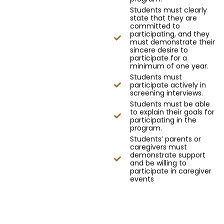
Students must clearly
state that they are
committed to
participating, and they
must demonstrate their
sincere desire to
participate for a
minimum of one year.
Students must
participate actively in
screening interviews.
Students must be able
to explain their goals for
participating in the
program.
Students’ parents or
caregivers must
demonstrate support
and be willing to
participate in caregiver
events