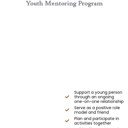
Youth Mentoring Program
Support a young person
through an ongoing
one-on-one relationship
Serve as a positive role
model and friend
Plan and participate in
activities together