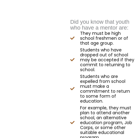
Did you know that youth
who have a mentor are:
They must be high
school freshmen or of
that age group.
Students who have
dropped out of school
may be accepted if they
commit to returning to
school.
Students who are
expelled from school
must make a
commitment to return
to some form of
education.
For example, they must
plan to attend another
school, an alternative
education program, Job
Corps, or some other
suitable educational
program.