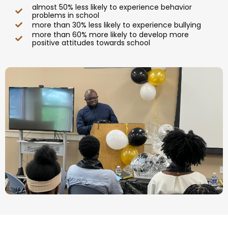
almost 50% less likely to experience behavior
problems in school
more than 30% less likely to experience bullying
more than 60% more likely to develop more
positive attitudes towards school