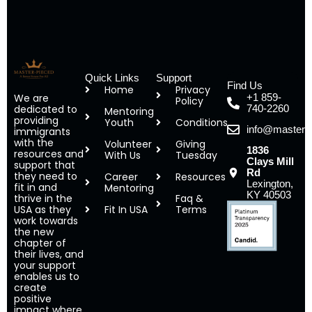
Quick Links
Support
Find Us
Home
Privacy
We are
+1 859-
Policy
dedicated to
740-2260
Mentoring
providing
Youth
Conditions
info@masterp
immigrants
with the
Volunteer
Giving
1836
resources and
With Us
Tuesday
Clays Mill
support that
Rd
they need to
Career
Resources
Lexington,
fit in and
Mentoring
KY 40503
thrive in the
Faq &
USA as they
Fit In USA
Terms
work towards
the new
chapter of
their lives, and
your support
enables us to
create
positive
impact where