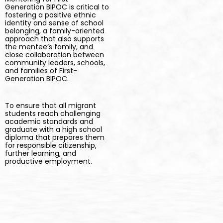
Generation BIPOC is critical to
fostering a positive ethnic
identity and sense of school
belonging, a family-oriented
approach that also supports
the mentee’s family, and
close collaboration between
community leaders, schools,
and families of First-
Generation BIPOC.
To ensure that all migrant
students reach challenging
academic standards and
graduate with a high school
diploma that prepares them
for responsible citizenship,
further learning, and
productive employment.