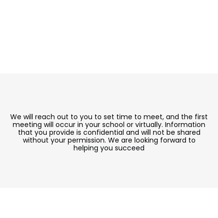
We will reach out to you to set time to meet, and the first
meeting will occur in your school or virtually. Information
that you provide is confidential and will not be shared
without your permission. We are looking forward to
helping you succeed