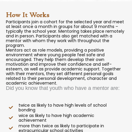
How It Works
Participants join a cohort for the selected year and meet
at least once a month in groups for about 9 months –
typically the school year. Mentoring takes place remotely
and in person. Participants also get matched with a
mentor with whom they work with throughout the
program.
Mentors act as role models, providing a positive
environment where young people feel safe and
encouraged. They help them develop their own
motivation and improve their confidence and self-
esteem, as well as provide academic support. Together
with their mentors, they set different personal goals
related to their personal development, character and
academic achievement.
Did you know that youth who have a mentor are:
twice as likely to have high levels of school
bonding
wice as likely to have high academic
achievement
more than twice as likely to participate in
extracurricular school activities