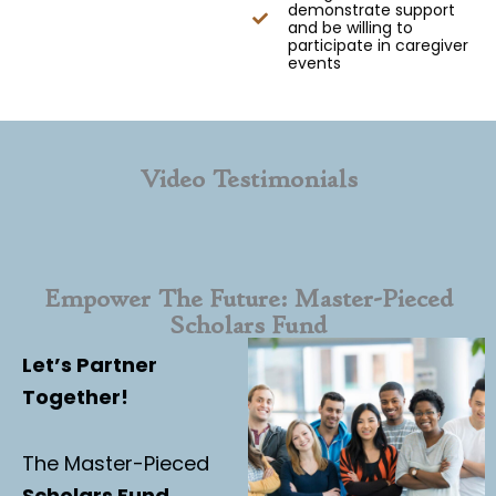
demonstrate support
and be willing to
participate in caregiver
events
Video Testimonials
Empower The Future: Master-Pieced
Scholars Fund
Let’s Partner
Together!
The Master-Pieced
Scholars Fund