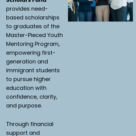
provides need-
based scholarships
to graduates of the
Master-Pieced Youth
Mentoring Program,
empowering first-
generation and
immigrant students
to pursue higher
education with
confidence, clarity,
and purpose.
Through financial
support and