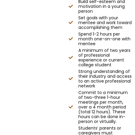
Build self-esteem and
motivation in a young
person
Set goals with your
mentee and work toward
accomplishing them
Spend 1-2 hours per
month one-on-one with
mentee
A minimum of two years
of professional
experience or current
college student
Strong understanding of
their industry and access
to an active professional
network
Commit to a minimum
of two-three 1-hour
meetings per month,
over a 4 month period
(total 12 hours). These
hours can be done in-
person or virtually.
Students’ parents or
caregivers must