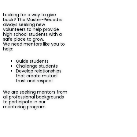
Looking for a way to give
back? The Master-Pieced is
always seeking new
volunteers to help provide
high school students with a
safe place to grow.
We need mentors like you to
help:
Guide students
Challenge students
Develop relationships
that create mutual
trust and respect
We are seeking mentors from
all professional backgrounds
to participate in our
mentoring program.