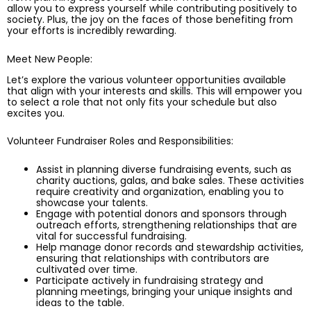
allow you to express yourself while contributing positively to
society. Plus, the joy on the faces of those benefiting from
your efforts is incredibly rewarding.
Meet New People:
Let’s explore the various volunteer opportunities available
that align with your interests and skills. This will empower you
to select a role that not only fits your schedule but also
excites you.
Volunteer Fundraiser Roles and Responsibilities:
Assist in planning diverse fundraising events, such as
charity auctions, galas, and bake sales. These activities
require creativity and organization, enabling you to
showcase your talents.
Engage with potential donors and sponsors through
outreach efforts, strengthening relationships that are
vital for successful fundraising.
Help manage donor records and stewardship activities,
ensuring that relationships with contributors are
cultivated over time.
Participate actively in fundraising strategy and
planning meetings, bringing your unique insights and
ideas to the table.