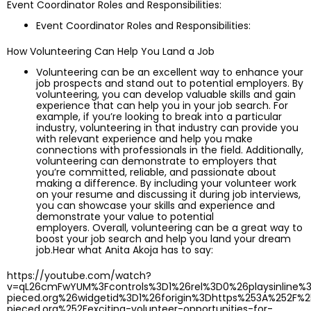
Event Coordinator Roles and Responsibilities:
Event Coordinator Roles and Responsibilities:
How Volunteering Can Help You Land a Job
Volunteering can be an excellent way to enhance your
job prospects and stand out to potential employers. By
volunteering, you can develop valuable skills and gain
experience that can help you in your job search. For
example, if you’re looking to break into a particular
industry, volunteering in that industry can provide you
with relevant experience and help you make
connections with professionals in the field. Additionally,
volunteering can demonstrate to employers that
you’re committed, reliable, and passionate about
making a difference. By including your volunteer work
on your resume and discussing it during job interviews,
you can showcase your skills and experience and
demonstrate your value to potential
employers. Overall, volunteering can be a great way to
boost your job search and help you land your dream
job.Hear what Anita Akoja has to say:
https://youtube.com/watch?
v=qL26cmFwYUM%3Fcontrols%3D1%26rel%3D0%26playsinline%
pieced.org%26widgetid%3D1%26forigin%3Dhttps%253A%252F%
pieced.org%252Fexciting-volunteer-opportunities-for-