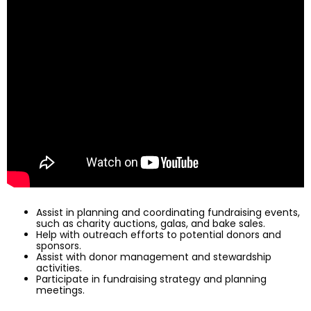
Assist in planning and coordinating fundraising events,
such as charity auctions, galas, and bake sales.
Help with outreach efforts to potential donors and
sponsors.
Assist with donor management and stewardship
activities.
Participate in fundraising strategy and planning
meetings.