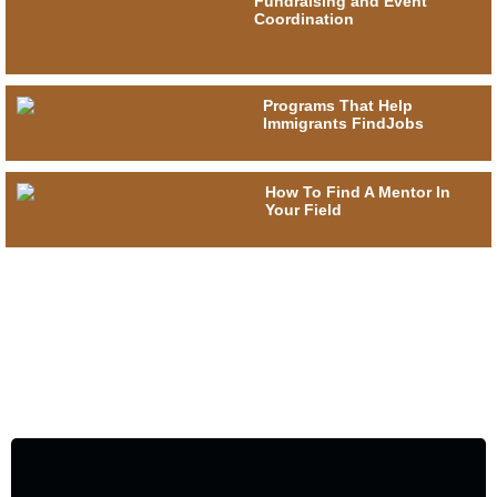
Fundraising and Event
Coordination
Programs That Help
Immigrants FindJobs
How To Find A Mentor In
Your Field