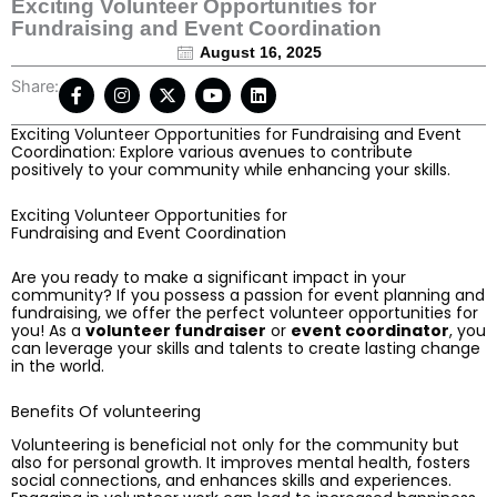
Exciting Volunteer Opportunities for
Fundraising and Event Coordination
August 16, 2025
F
I
X
Y
L
Share:
a
n
-
o
i
c
s
t
u
n
Exciting Volunteer Opportunities for Fundraising and Event
e
t
w
t
k
Coordination: Explore various avenues to contribute
b
a
i
u
e
positively to your community while enhancing your skills.
o
g
t
b
d
o
r
t
e
i
k
a
e
n
Exciting Volunteer Opportunities for
-
m
r
Fundraising and Event Coordination
f
Are you ready to make a significant impact in your
community? If you possess a passion for event planning and
fundraising, we offer the perfect volunteer opportunities for
you! As a
volunteer fundraiser
or
event coordinator
, you
can leverage your skills and talents to create lasting change
in the world.
Benefits Of volunteering
Volunteering is beneficial not only for the community but
also for personal growth. It improves mental health, fosters
social connections, and enhances skills and experiences.