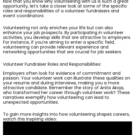
Now that you know why volunteering with us is such a great
opportunity, let’s take a closer look at some of the specific
roles and responsibilities of a volunteer fundraisers and
event coordinators:
Volunteering not only enriches your life but can also
enhance your job prospects. By participating in volunteer
activities, you develop skills that are attractive to employers.
For instance, if you’re aiming to enter a specific field,
volunteering can provide relevant experience and
networking opportunities that are crucial for job seekers.
Volunteer Fundraiser Roles and Responsibilities:
Employers often look for evidence of commitment and
passion. Your volunteer work can illustrate these qualities on
your resume and during interviews, making you a more
attractive candidate. Remember the story of Anita Akoja,
who transformed her career through volunteer work? These
narratives exemplify how volunteering can lead to
unexpected opportunities.
To gain more insights into how volunteering shapes careers,
watch this inspiring video: