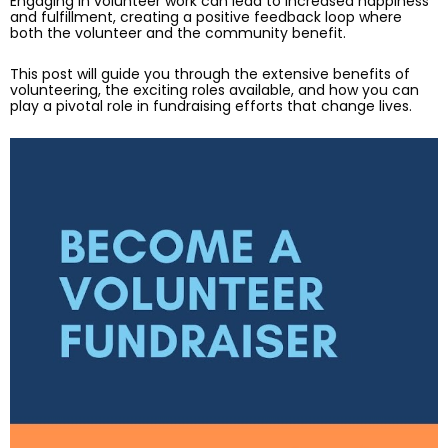
Engaging in volunteer work can lead to increased happiness
and fulfillment, creating a positive feedback loop where
both the volunteer and the community benefit.
This post will guide you through the extensive benefits of
volunteering, the exciting roles available, and how you can
play a pivotal role in fundraising efforts that change lives.