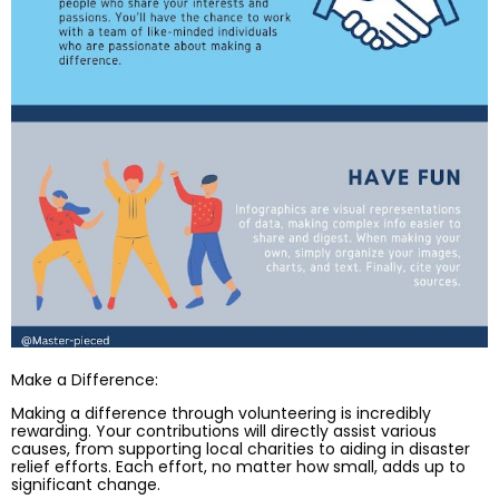
Make a Difference:
Making a difference through volunteering is incredibly
rewarding. Your contributions will directly assist various
causes, from supporting local charities to aiding in disaster
relief efforts. Each effort, no matter how small, adds up to
significant change.