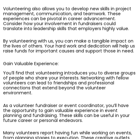
Volunteering also allows you to develop new skills in project
management, communication, and teamwork. These
experiences can be pivotal in career advancement.
Consider how your involvement in fundraisers could
translate into leadership skills that employers highly value.
By volunteering with us, you can make a tangible impact on
the lives of others. Your hard work and dedication will help us
raise funds for important causes and support those in need.
Gain Valuable Experience:
You’ll find that volunteering introduces you to diverse groups
of people who share your interests. Networking with fellow
volunteers can lead to friendships and professional
connections that extend beyond the volunteer
environment.
As a volunteer fundraiser or event coordinator, you’ll have
the opportunity to gain valuable experience in event
planning and fundraising. These skills can be useful in your
future career or personal endeavors.
Many volunteers report having fun while working on events,
from planning stages to execution. These creative outlets