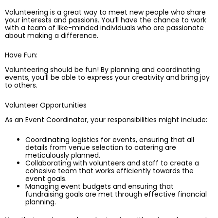
Volunteering is a great way to meet new people who share
your interests and passions. You’ll have the chance to work
with a team of like-minded individuals who are passionate
about making a difference.
Have Fun:
Volunteering should be fun! By planning and coordinating
events, you’ll be able to express your creativity and bring joy
to others.
Volunteer Opportunities
As an Event Coordinator, your responsibilities might include:
Coordinating logistics for events, ensuring that all
details from venue selection to catering are
meticulously planned.
Collaborating with volunteers and staff to create a
cohesive team that works efficiently towards the
event goals.
Managing event budgets and ensuring that
fundraising goals are met through effective financial
planning.