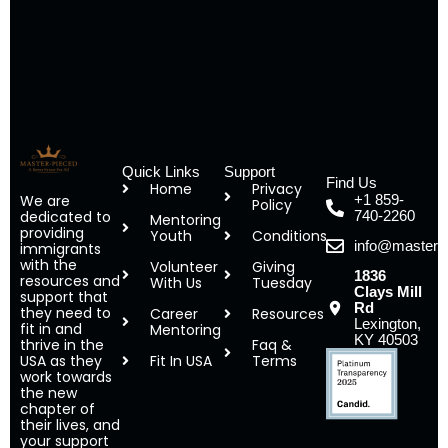
Quick Links
Support
Find Us
Home
Privacy
We are
+1 859-
Policy
dedicated to
740-2260
Mentoring
providing
Youth
Conditions
info@masterp
immigrants
with the
Volunteer
Giving
1836
resources and
With Us
Tuesday
Clays Mill
support that
Rd
they need to
Career
Resources
Lexington,
fit in and
Mentoring
KY 40503
thrive in the
Faq &
USA as they
Fit In USA
Terms
work towards
the new
chapter of
their lives, and
your support