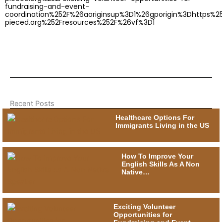
fundraising-and-event-
coordination%252F%26aoriginsup%3D1%26gporigin%3Dhttps%
pieced.org%252Fresources%252F%26vf%3D1
Recent Posts
Healthcare Options For
Immigrants Living in the US
How To Improve Your
English Skills As A Non
Native…
Exciting Volunteer
Opportunities for